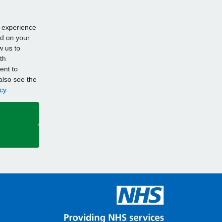
d experience
ed on your
w us to
th
ent to
also see the
cy
.