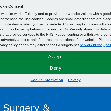
okie Consent
website work efficiently and to provide our website visitors with a goo
he website, we use cookies. Cookies are small data files that are plac
mobile device when you visit a website. Consenting to cookies will allo
 such as browsing behaviour or unique IDs. We only share this data wi
s that provide services to the NHS. Not consenting or withdrawing cons
adversely affect certain features and functions of our website. Please 
rivacy policy as this may differ to the GPsurgery.net
network privacy poli
Accept
Deny
Cookie Information
Privacy