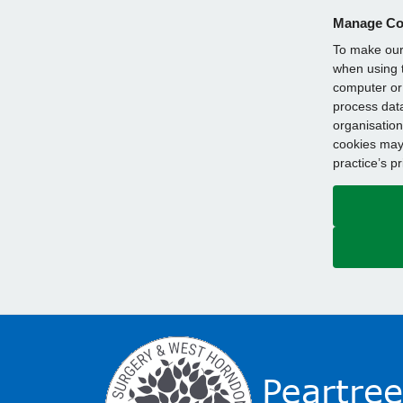
Manage Co
To make our 
when using t
computer or 
process data
organisation
cookies may 
practice’s p