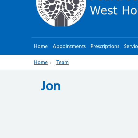
Home
Appointments
Prescriptions
Servic
Home
Team
Jon