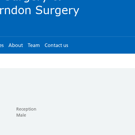
es
About
Team
Contact us
Reception
Male