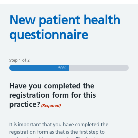
New patient health
questionnaire
Step
1
of
2
50%
Have you completed the
registration form for this
practice?
(Required)
It is important that you have completed the
registration form as that is the first step to