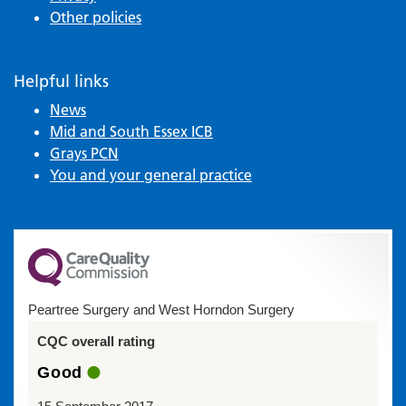
Other policies
Helpful links
News
Mid and South Essex ICB
Grays PCN
You and your general practice
Peartree Surgery and West Horndon Surgery
CQC overall rating
Good