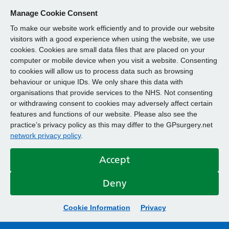
Manage Cookie Consent
To make our website work efficiently and to provide our website
visitors with a good experience when using the website, we use
cookies. Cookies are small data files that are placed on your
computer or mobile device when you visit a website. Consenting
to cookies will allow us to process data such as browsing
behaviour or unique IDs. We only share this data with
organisations that provide services to the NHS. Not consenting
or withdrawing consent to cookies may adversely affect certain
features and functions of our website. Please also see the
practice’s privacy policy as this may differ to the GPsurgery.net
network privacy policy
.
Accept
Deny
Cookie Information
Privacy