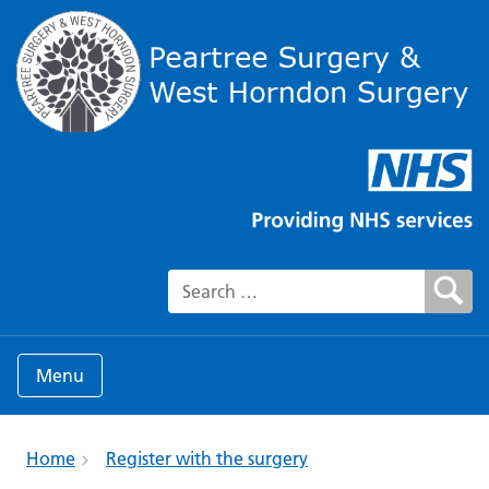
Search for:
Menu
Home
Register with the surgery