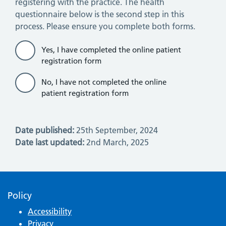
registering with the practice. The health
questionnaire below is the second step in this
process. Please ensure you complete both forms.
Yes, I have completed the online patient
registration form
No, I have not completed the online
patient registration form
Date published:
25th September, 2024
Date last updated:
2nd March, 2025
Policy
Accessibility
Privacy